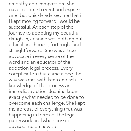
empathy and compassion. She
gave me time to vent and express
grief but quickly advised me that if
I kept moving forward I would be
successful. At each step of the
journey to adopting my beautiful
daughter, Jeanine was nothing but
ethical and honest, forthright and
straightforward. She was a true
advocate in every sense of the
word and an educator of the
adoption legal process. Every
complication that came along the
way was met with keen and astute
knowledge of the process and
immediate action. Jeanine knew
exactly what needed to be done to
overcome each challenge. She kept
me abreast of everything that was
happening in terms of the legal
paperwork and when possible
advised me on how to