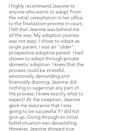
I highly recommend Jeanine to
anyone who wants to adopt From
the initial consultation in her office
to the finalization process in court,
I felt that Jeanine was behind me
all the way. My adoption journey
was not easy. I chose to adopt as
single parent. I was an "older"
prospective adoptive parent. I had
chosen to adopt through private
domestic adoption. I knew that the
process could be stressful,
emotionally demanding and
financially draining. Jeanine did
nothing to sugarcoat any part of
the process. I knew exactly what to
expect! At the inception, Jeanine
gave me assurance that I was
going to be successful if I did not
give up. Going through an initial
failed situation was devastating.
However, Jeanine showed true