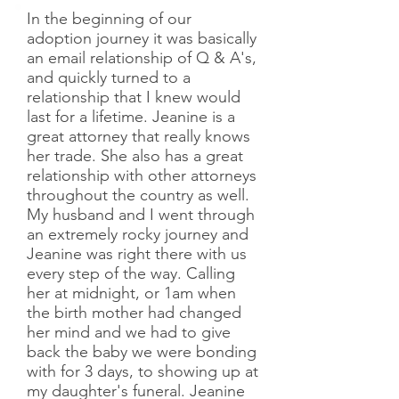
In the beginning of our
adoption journey it was basically
an email relationship of Q & A's,
and quickly turned to a
relationship that I knew would
last for a lifetime. Jeanine is a
great attorney that really knows
her trade. She also has a great
relationship with other attorneys
throughout the country as well.
My husband and I went through
an extremely rocky journey and
Jeanine was right there with us
every step of the way. Calling
her at midnight, or 1am when
the birth mother had changed
her mind and we had to give
back the baby we were bonding
with for 3 days, to showing up at
my daughter's funeral. Jeanine