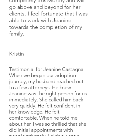
completely trustworthy and will
go above and beyond for her
clients. I feel fortunate that I was
able to work with Jeanine
towards the completion of my
family.
Kristin
Testimonial for Jeanine Castagna
When we began our adoption
journey, my husband reached out
to a few attorneys. He knew
Jeanine was the right person for us
immediately. She called him back
very quickly. He felt confident in
her knowledge. He felt
comfortable. When he told me
about her, I was so thrilled that she
did initial appointments with