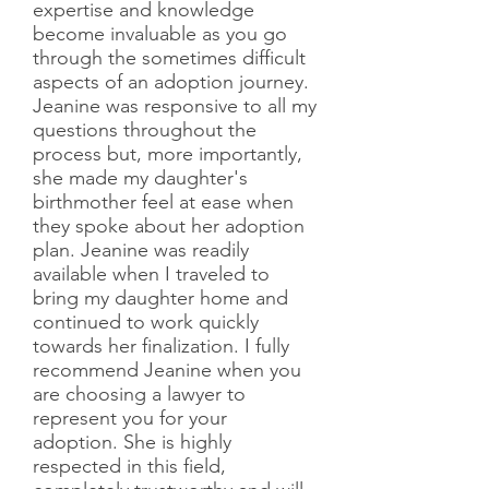
expertise and knowledge
become invaluable as you go
through the sometimes difficult
aspects of an adoption journey.
Jeanine was responsive to all my
questions throughout the
process but, more importantly,
she made my daughter's
birthmother feel at ease when
they spoke about her adoption
plan. Jeanine was readily
available when I traveled to
bring my daughter home and
continued to work quickly
towards her finalization. I fully
recommend Jeanine when you
are choosing a lawyer to
represent you for your
adoption. She is highly
respected in this field,