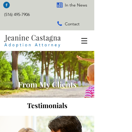
In the News
(516) 495-7906
Contact
From My Clients
Testimonials