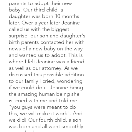
parents to adopt their new
baby. Our third child, a
daughter was born 10 months
later. Over a year later Jeanine
called us with the biggest
surprise, our son and daughter's
birth parents contacted her with
news of a new baby on the way
and wanted us to adopt. This is
where I felt Jeanine was a friend
as well as our attorney. As we
discussed this possible addition
to our family I cried, wondering
if we could do it. Jeanine being
the amazing human being she
is, cried with me and told me
"you guys were meant to do
this, we will make it work". And
we did! Our fourth child, a son
was born and all went smoothly