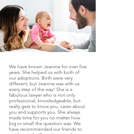
We have known Jeanine for over five
years. She helped us with both of
our adoptions. Both were very
different, but Jeanine was with us
every step of the way! She is a
fabulous lawyer who is not only
professional, knowledgeable, but
really gets to know you, cares about
you and supports you. She always
made time for you no matter how
big or small the question was. We
have recommended our friends to