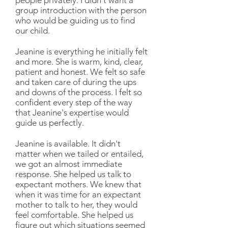
people privately. I didn't want a
group introduction with the person
who would be guiding us to find
our child.
Jeanine is everything he initially felt
and more. She is warm, kind, clear,
patient and honest. We felt so safe
and taken care of during the ups
and downs of the process. I felt so
confident every step of the way
that Jeanine's expertise would
guide us perfectly.
Jeanine is available. It didn't
matter when we tailed or entailed,
we got an almost immediate
response. She helped us talk to
expectant mothers. We knew that
when it was time for an expectant
mother to talk to her, they would
feel comfortable. She helped us
figure out which situations seemed