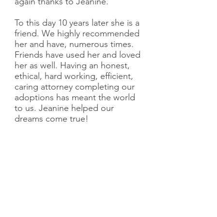
again thanks to Jeanine.
To this day 10 years later she is a
friend. We highly recommended
her and have, numerous times.
Friends have used her and loved
her as well. Having an honest,
ethical, hard working, efficient,
caring attorney completing our
adoptions has meant the world
to us. Jeanine helped our
dreams come true!
Meghan and Kenny
Having decided that adoption
was meant to be our road to
parenthood, we quickly began
researching the different