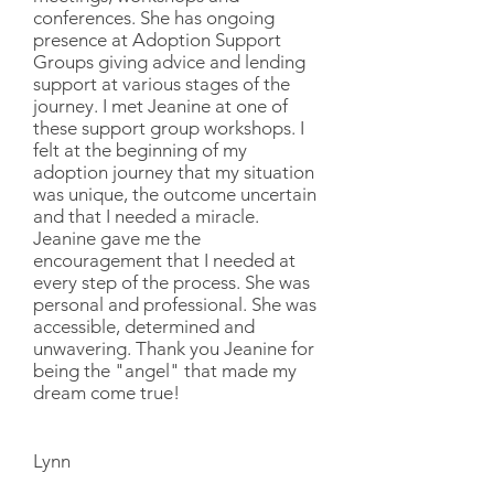
conferences. She has ongoing
presence at Adoption Support
Groups giving advice and lending
support at various stages of the
journey. I met Jeanine at one of
these support group workshops. I
felt at the beginning of my
adoption journey that my situation
was unique, the outcome uncertain
and that I needed a miracle.
Jeanine gave me the
encouragement that I needed at
every step of the process. She was
personal and professional. She was
accessible, determined and
unwavering. Thank you Jeanine for
being the "angel" that made my
dream come true!
Lynn