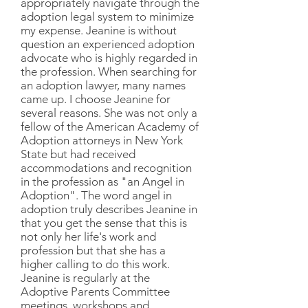
appropriately navigate through the
adoption legal system to minimize
my expense. Jeanine is without
question an experienced adoption
advocate who is highly regarded in
the profession. When searching for
an adoption lawyer, many names
came up. I choose Jeanine for
several reasons. She was not only a
fellow of the American Academy of
Adoption attorneys in New York
State but had received
accommodations and recognition
in the profession as "an Angel in
Adoption". The word angel in
adoption truly describes Jeanine in
that you get the sense that this is
not only her life's work and
profession but that she has a
higher calling to do this work.
Jeanine is regularly at the
Adoptive Parents Committee
meetings, workshops and