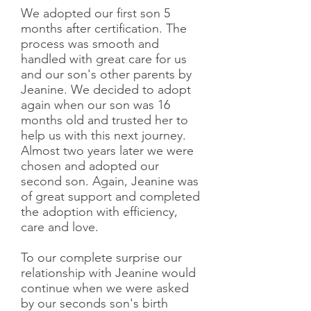
We adopted our first son 5
months after certification. The
process was smooth and
handled with great care for us
and our son's other parents by
Jeanine. We decided to adopt
again when our son was 16
months old and trusted her to
help us with this next journey.
Almost two years later we were
chosen and adopted our
second son. Again, Jeanine was
of great support and completed
the adoption with efficiency,
care and love.
To our complete surprise our
relationship with Jeanine would
continue when we were asked
by our seconds son's birth