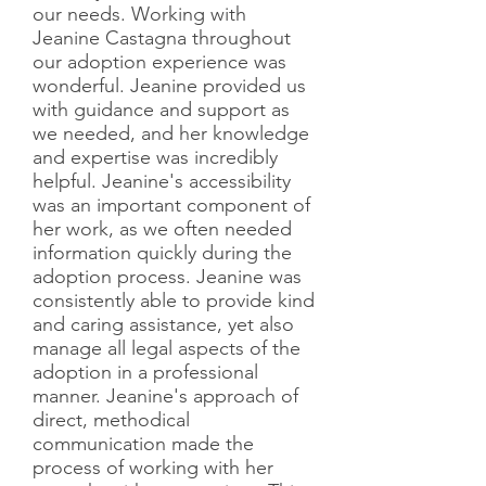
our needs. Working with
Jeanine Castagna throughout
our adoption experience was
wonderful. Jeanine provided us
with guidance and support as
we needed, and her knowledge
and expertise was incredibly
helpful. Jeanine's accessibility
was an important component of
her work, as we often needed
information quickly during the
adoption process. Jeanine was
consistently able to provide kind
and caring assistance, yet also
manage all legal aspects of the
adoption in a professional
manner. Jeanine's approach of
direct, methodical
communication made the
process of working with her