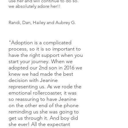
use her and will continue to do so.
we absolutely adore her!!
Randi, Dan, Hailey and Aubrey G.
"Adoption is a complicated
process, so it is so important to
have the right support when you
start your journey. When we
adopted our 2nd son in 2016 we
knew we had made the best
decision with Jeanine
representing us. As we rode the
emotional rollercoaster, it was
so reassuring to have Jeanine
on the other end of the phone
reminding us she was going to
get us through it. And boy did
she ever! All the expectant