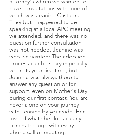
attorney's whom we wanted to
have consultations with, one of
which was Jeanine Castagna.
They both happened to be
speaking at a local APC meeting
we attended, and there was no
question further consultation
was not needed, Jeanine was
who we wanted: The adoption
process can be scary especially
when its your first time, but
Jeanine was always there to
answer any question or for
support, even on Mother's Day
during our first contact. You are
never alone on your journey
with Jeanine by your side. Her
love of what she does clearly
comes through with every
phone call or meeting.