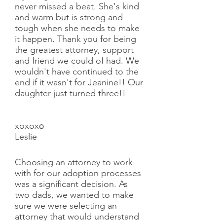
never missed a beat. She's kind
and warm but is strong and
tough when she needs to make
it happen. Thank you for being
the greatest attorney, support
and friend we could of had. We
wouldn't have continued to the
end if it wasn't for Jeanine!! Our
daughter just turned three!!
xoxox
o
Leslie
Choosing an attorney to work
with for our adoption processes
was a significant decision. As
two dads, we wanted to make
sure we were selecting an
attorney that would understand