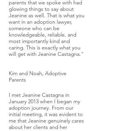
parents that we spoke with had
glowing things to say about
Jeanine as well. That is what you
want in an adoption lawyer,
someone who can be
knowledgeable, reliable, and
most importantly kind and
caring. This is exactly what you
will get with Jeanine Castagna."
Kim and Noah, Adoptive
Parents
I met Jeanine Castagna in
January 2013 when I began my
adoption journey. From our
initial meeting, it was evident to
me that Jeanine genuinely cares
about her clients and her