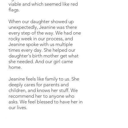
viable and which seemed like red
flags.
When our daughter showed up
unexpectedly, Jeanine was there
every step of the way. We had one
rocky week in our process, and
Jeanine spoke with us multiple
times every day. She helped our
daughter's birth mother get what
she needed. And our girl came
home.
Jeanine feels like family to us. She
deeply cares for parents and
children, and knows her stuff. We
recommend her to anyone who
asks. We feel blessed to have her in
our lives.