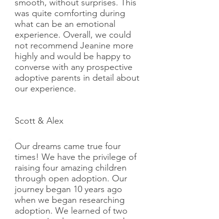
smooth, without surprises. This
was quite comforting during
what can be an emotional
experience. Overall, we could
not recommend Jeanine more
highly and would be happy to
converse with any prospective
adoptive parents in detail about
our experience.
Scott & Alex
Our dreams came true four
times! We have the privilege of
raising four amazing children
through open adoption. Our
journey began 10 years ago
when we began researching
adoption. We learned of two