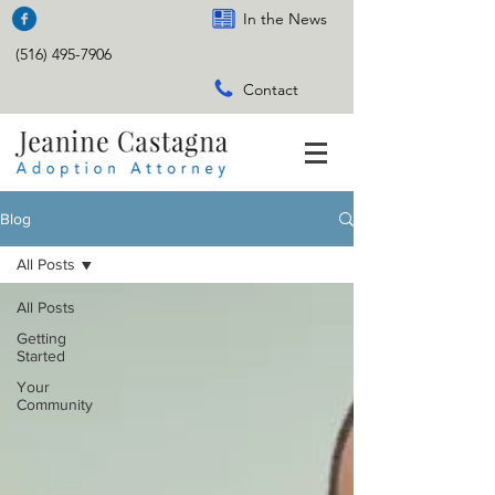
In the News
(516) 495-7906
Contact
Blog
All Posts
All Posts
Getting
Started
Your
Community