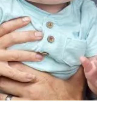
Jason Sidana
Nov 13, 2018
5 min read