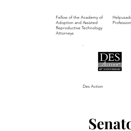
Fellow of the Academy of
Helpusad
Adoption and Assisted
Profession
Reproductive Technology
Attorneys
Des Action
Senat