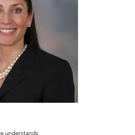
ine understands