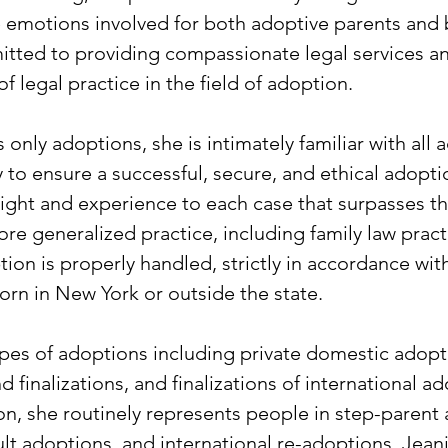
he emotions involved for both adoptive parents and b
itted to providing compassionate legal services an
f legal practice in the field of adoption.
only adoptions, she is intimately familiar with all
to ensure a successful, secure, and ethical adopti
nsight and experience to each case that surpasses th
re generalized practice, including family law practi
tion is properly handled, strictly in accordance wit
born in New York or outside the state.
ypes of adoptions including private domestic adop
 finalizations, and finalizations of international a
on, she routinely represents people in step-parent
lt adoptions, and international re-adoptions. Jeani