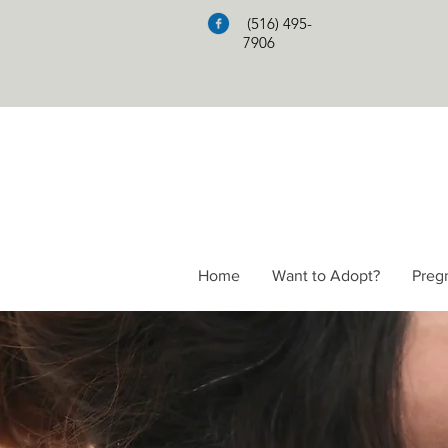
(516) 495-
7906
Home
Want to Adopt?
Preg