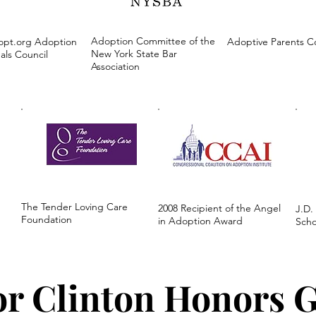
Adoption Committee of the
opt.org Adoption
Adoptive Parents 
New York State Bar
als Council
Association
The Tender Loving Care
2008 Recipient of the Angel
J.D.
Foundation
in Adoption Award
Scho
or Clinton Honors 