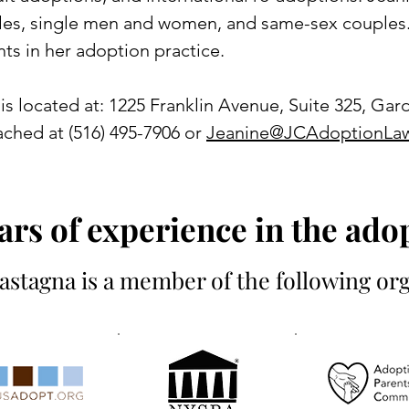
les, single men and women, and same-sex couples.
nts in her adoption practice.
is located at: 1225 Franklin Avenue, Suite 325, Gard
ched at (516) 495-7906 or
Jeanine@JCAdoptionLa
ars of experience in the adop
astagna is a member of the following org