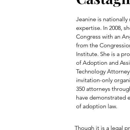
Jeanine is nationally
expertise. In 2008, 
Congress with an An
from the Congressio
Institute. She is a 
of Adoption and Ass
Technology Attorneys
invitation-only organ
350 attorneys throug
have demonstrated ex
of adoption law.
Though it is a legal 