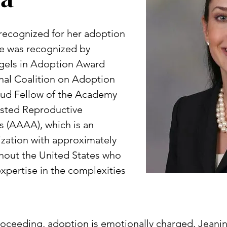
 recognized for her adoption
she was recognized by
gels in Adoption Award
nal Coalition on Adoption
proud Fellow of the Academy
isted Reproductive
 (AAAA), which is an
ization with approximately
hout the United States who
pertise in the complexities
proceeding, adoption is emotionally charged. Jean