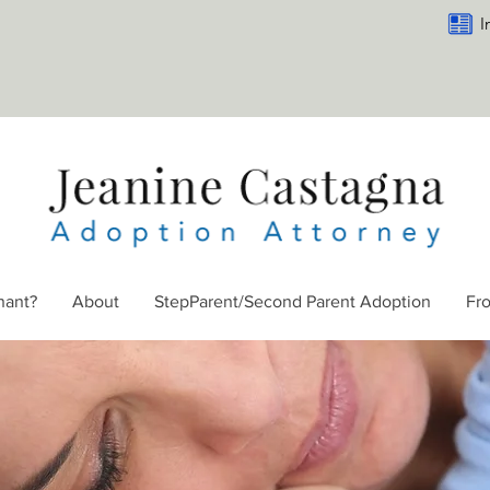
I
nant?
About
StepParent/Second Parent Adoption
Fr