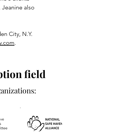
 Jeanine also
en City, N.Y.
w.com
.
tion field
anizations: