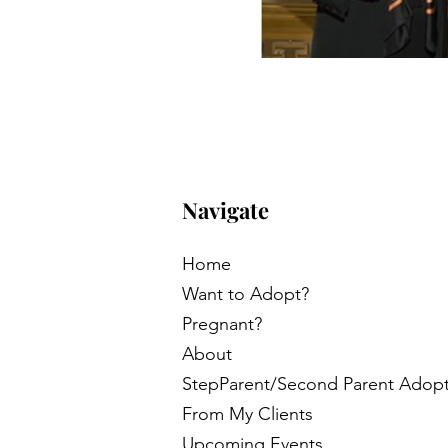
Navigate
Home
Want to Adopt?
Pregnant?
About
StepParent/Second Parent Adop
From My Clients
Upcoming Events