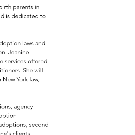
irth parents in
d is dedicated to
 adoption laws and
on. Jeanine
e services offered
tioners. She will
h New York law,
tions, agency
doption
 adoptions, second
ne's clients