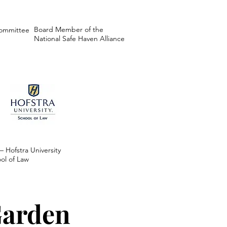
Board Member of the
Committee
National Safe Haven Alliance
 – Hofstra University
ol of Law
Garden