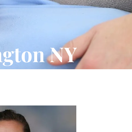
ngton NY