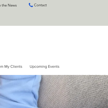
Contact
n the News
om My Clients
Upcoming Events