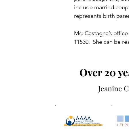
include married coup
represents birth pare
Ms. Castagna’s office 
11530. She can be rea
Over 20 ye
Jeanine C