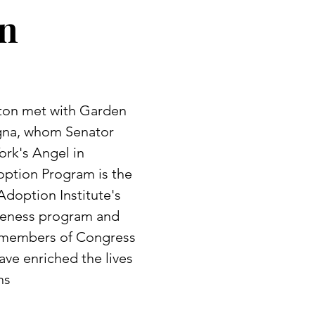
on
nton met with Garden
agna, whom Senator
rk's Angel in
option Program is the
Adoption Institute's
areness program and
r members of Congress
ve enriched the lives
ns