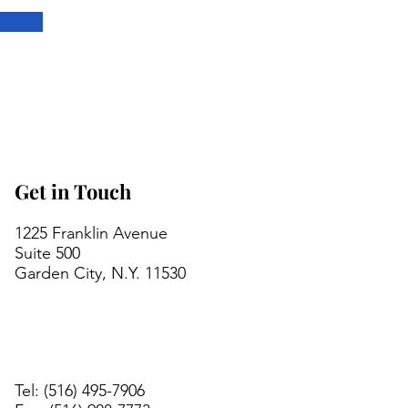
Get in Touch
1225 Franklin Avenue
Suite 500
Garden City, N.Y. 11530
Tel: (516) 495-7906