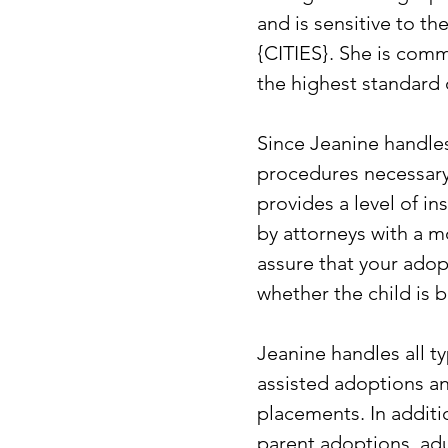
and is sensitive to t
{CITIES}. She is comm
the highest standard o
Since Jeanine handles 
procedures necessary 
provides a level of i
by attorneys with a mo
assure that your adop
whether the child is 
Jeanine handles all t
assisted adoptions and
placements. In additi
parent adoptions, adu