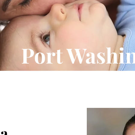
Port Washi
na