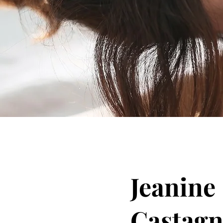
Jeanine
Castag