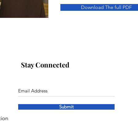
Download The full PDF
Stay Connected
Submit
tion