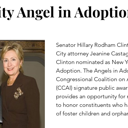
ity Angel in Adopti
Senator Hillary Rodham Cli
City attorney Jeanine Cast
Clinton nominated as New Yo
Adoption. The Angels in Ad
Congressional Coalition on 
(CCAI) signature public aw
provides an opportunity fo
to honor constituents who ha
of foster children and orpha