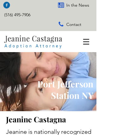
In the News
(516) 495-7906
Contact
Port Jefferson
Station NY
Jeanine Castagna
Jeanine is nationally recognized