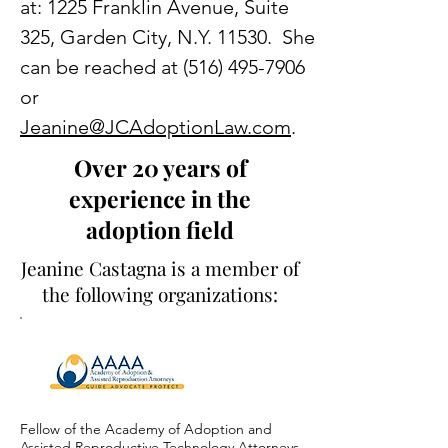
at: 1225 Franklin Avenue, Suite
325, Garden City, N.Y. 11530. She
can be reached at
(516) 495-7906
or
Jeanine@JCAdoptionLaw.com
.
Over 20 years of
experience in the
adoption field
Jeanine Castagna is a member of
the following organizations:
Fellow of the Academy of Adoption and
Assisted Reproductive Technology Attorneys