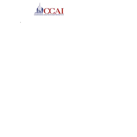
The Tender Loving Care
Foundation
2008 Recipient of the Angel
in Adoption Award
J.D. – Hofstra University School of Law
Senator Clinton Honors
Garden City Angel in
Adoption