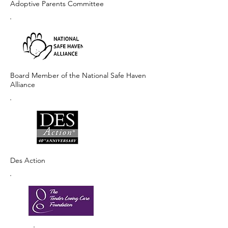
Adoptive Parents Committee
Board Member of the National Safe Haven
Alliance
Des Action