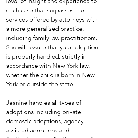
level of insight and experience to
each case that surpasses the
services offered by attorneys with
a more generalized practice,
including family law practitioners.
She will assure that your adoption
is properly handled, strictly in
accordance with New York law,
whether the child is born in New
York or outside the state.
Jeanine handles all types of
adoptions including private
domestic adoptions, agency
assisted adoptions and