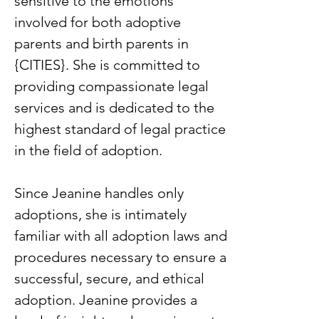
sensitive to the emotions
involved for both adoptive
parents and birth parents in
{CITIES}. She is committed to
providing compassionate legal
services and is dedicated to the
highest standard of legal practice
in the field of adoption.
Since Jeanine handles only
adoptions, she is intimately
familiar with all adoption laws and
procedures necessary to ensure a
successful, secure, and ethical
adoption. Jeanine provides a