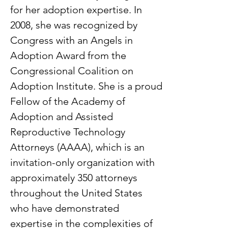
for her adoption expertise. In
2008, she was recognized by
Congress with an Angels in
Adoption Award from the
Congressional Coalition on
Adoption Institute. She is a proud
Fellow of the Academy of
Adoption and Assisted
Reproductive Technology
Attorneys (AAAA), which is an
invitation-only organization with
approximately 350 attorneys
throughout the United States
who have demonstrated
expertise in the complexities of