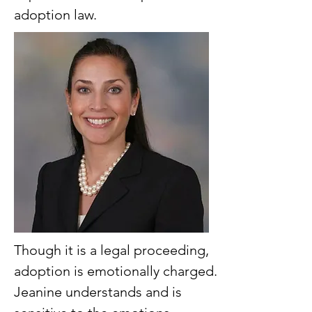
adoption law.
Though it is a legal proceeding,
adoption is emotionally charged.
Jeanine understands and is