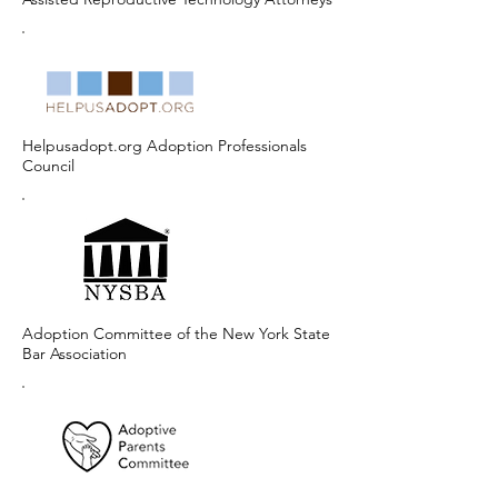
Helpusadopt.org Adoption Professionals
Council
Adoption Committee of the New York State
Bar Association