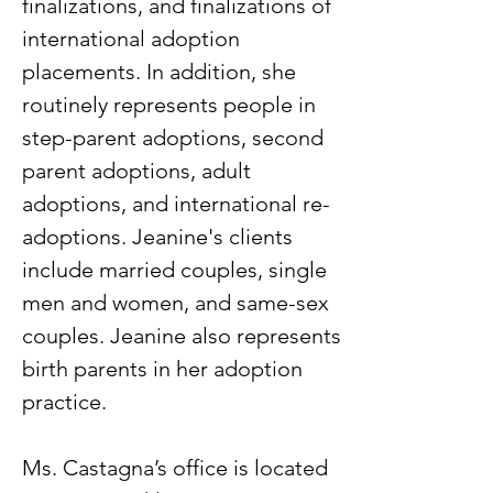
finalizations, and finalizations of
international adoption
placements. In addition, she
routinely represents people in
step-parent adoptions, second
parent adoptions, adult
adoptions, and international re-
adoptions. Jeanine's clients
include married couples, single
men and women, and same-sex
couples. Jeanine also represents
birth parents in her adoption
practice.
Ms. Castagna’s office is located