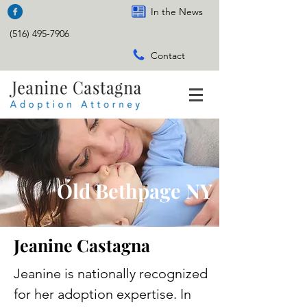
In the News
(516) 495-7906
Contact
Old Bethpage NY
Jeanine Castagna
Jeanine is nationally recognized
for her adoption expertise. In