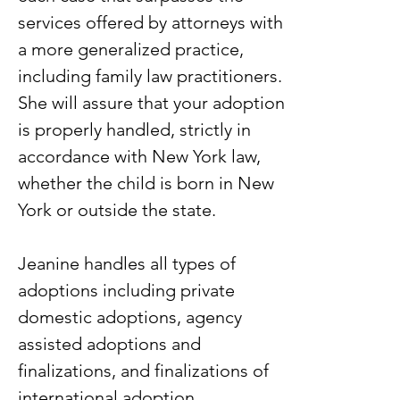
services offered by attorneys with
a more generalized practice,
including family law practitioners.
She will assure that your adoption
is properly handled, strictly in
accordance with New York law,
whether the child is born in New
York or outside the state.
Jeanine handles all types of
adoptions including private
domestic adoptions, agency
assisted adoptions and
finalizations, and finalizations of
international adoption