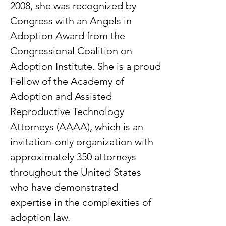
2008, she was recognized by
Congress with an Angels in
Adoption Award from the
Congressional Coalition on
Adoption Institute. She is a proud
Fellow of the Academy of
Adoption and Assisted
Reproductive Technology
Attorneys (AAAA), which is an
invitation-only organization with
approximately 350 attorneys
throughout the United States
who have demonstrated
expertise in the complexities of
adoption law.