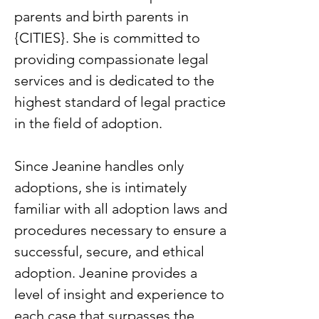
parents and birth parents in
{CITIES}. She is committed to
providing compassionate legal
services and is dedicated to the
highest standard of legal practice
in the field of adoption.
Since Jeanine handles only
adoptions, she is intimately
familiar with all adoption laws and
procedures necessary to ensure a
successful, secure, and ethical
adoption. Jeanine provides a
level of insight and experience to
each case that surpasses the