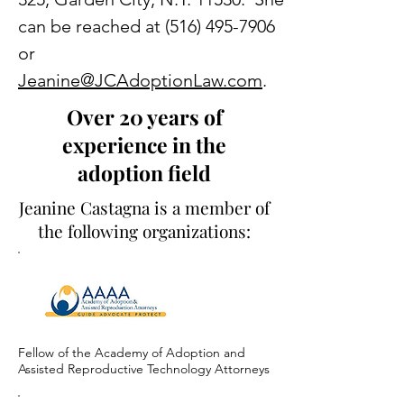
can be reached at
(516) 495-7906
or
Jeanine@JCAdoptionLaw.com
.
Over 20 years of
experience in the
adoption field
Jeanine Castagna is a member of
the following organizations:
Fellow of the Academy of Adoption and
Assisted Reproductive Technology Attorneys