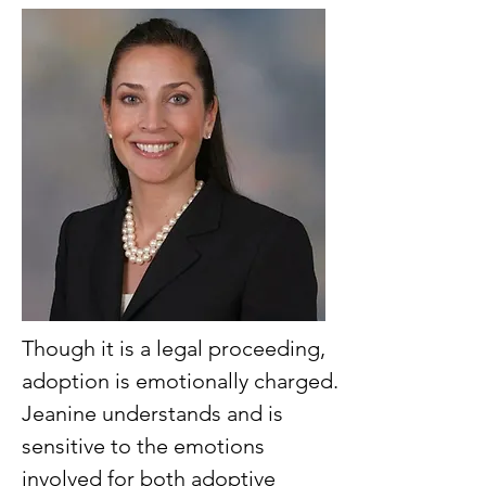
Though it is a legal proceeding,
adoption is emotionally charged.
Jeanine understands and is
sensitive to the emotions
involved for both adoptive