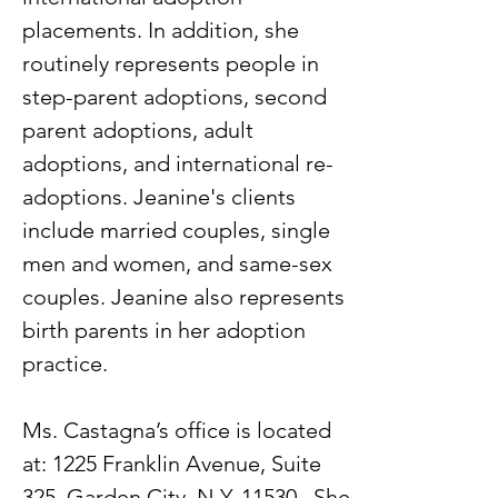
placements. In addition, she
routinely represents people in
step-parent adoptions, second
parent adoptions, adult
adoptions, and international re-
adoptions. Jeanine's clients
include married couples, single
men and women, and same-sex
couples. Jeanine also represents
birth parents in her adoption
practice.
Ms. Castagna’s office is located
at: 1225 Franklin Avenue, Suite
325, Garden City, N.Y. 11530. She