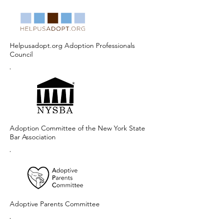
Helpusadopt.org Adoption Professionals
Council
Adoption Committee of the New York State
Bar Association
Adoptive Parents Committee