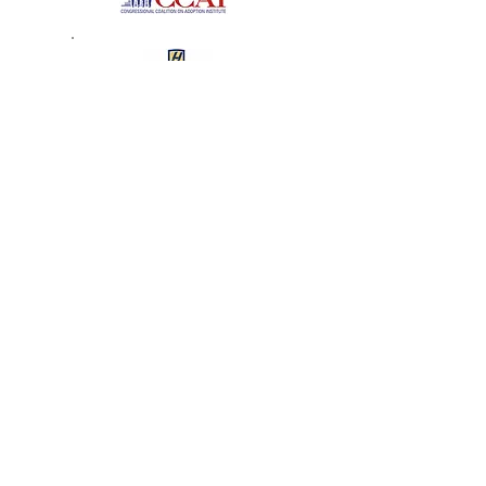
The Tender Loving Care
Foundation
2008 Recipient of the Angel
in Adoption Award
J.D. – Hofstra University School of Law
Senator Clinton Honors
Garden City Angel in
Adoption