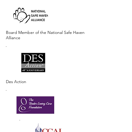
Board Member of the National Safe Haven
Alliance
Des Action