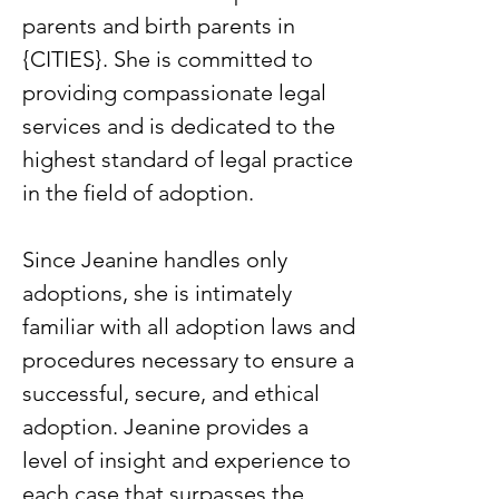
parents and birth parents in
{CITIES}. She is committed to
providing compassionate legal
services and is dedicated to the
highest standard of legal practice
in the field of adoption.
Since Jeanine handles only
adoptions, she is intimately
familiar with all adoption laws and
procedures necessary to ensure a
successful, secure, and ethical
adoption. Jeanine provides a
level of insight and experience to
each case that surpasses the