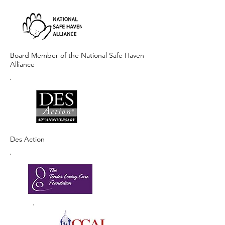
Board Member of the National Safe Haven
Alliance
Des Action