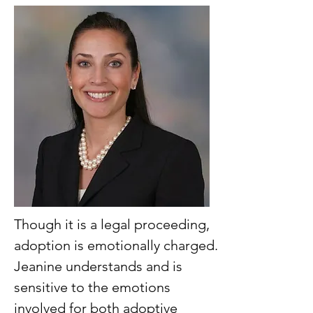
Though it is a legal proceeding,
adoption is emotionally charged.
Jeanine understands and is
sensitive to the emotions
involved for both adoptive