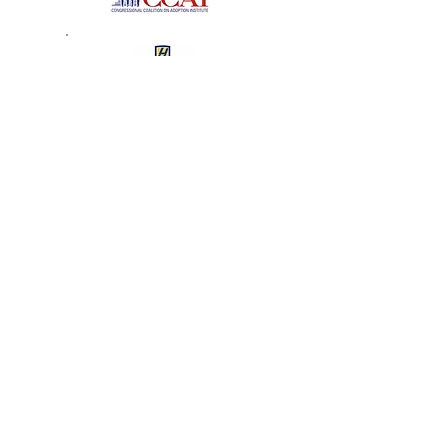
The Tender Loving Care
Foundation
2008 Recipient of the Angel
in Adoption Award
J.D. – Hofstra University School of Law
Senator Clinton Honors
Garden City Angel in
Adoption