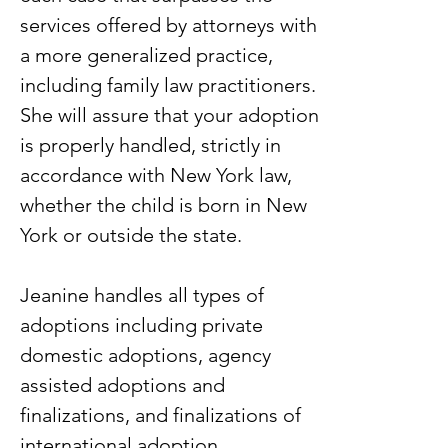
services offered by attorneys with
a more generalized practice,
including family law practitioners.
She will assure that your adoption
is properly handled, strictly in
accordance with New York law,
whether the child is born in New
York or outside the state.
Jeanine handles all types of
adoptions including private
domestic adoptions, agency
assisted adoptions and
finalizations, and finalizations of
international adoption