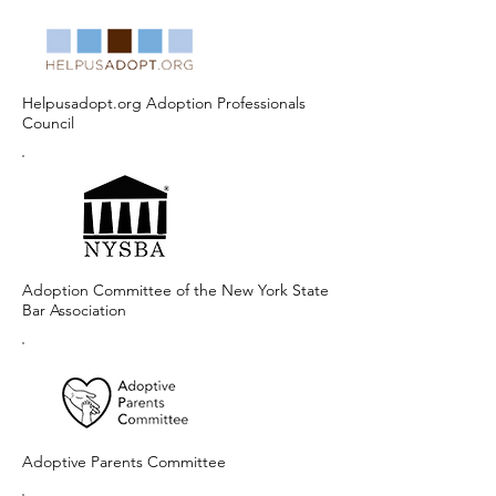
Helpusadopt.org Adoption Professionals
Council
Adoption Committee of the New York State
Bar Association
Adoptive Parents Committee