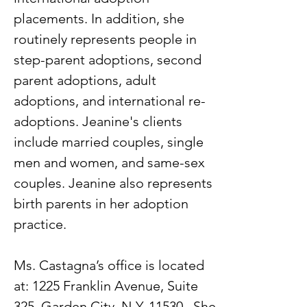
placements. In addition, she
routinely represents people in
step-parent adoptions, second
parent adoptions, adult
adoptions, and international re-
adoptions. Jeanine's clients
include married couples, single
men and women, and same-sex
couples. Jeanine also represents
birth parents in her adoption
practice.
Ms. Castagna’s office is located
at: 1225 Franklin Avenue, Suite
325, Garden City, N.Y. 11530. She