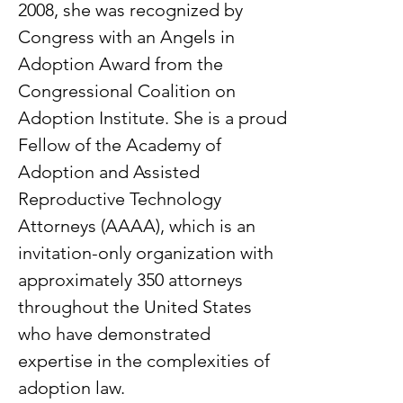
2008, she was recognized by
Congress with an Angels in
Adoption Award from the
Congressional Coalition on
Adoption Institute. She is a proud
Fellow of the Academy of
Adoption and Assisted
Reproductive Technology
Attorneys (AAAA), which is an
invitation-only organization with
approximately 350 attorneys
throughout the United States
who have demonstrated
expertise in the complexities of
adoption law.