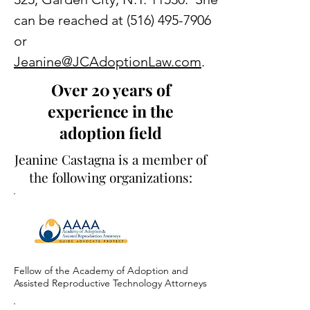
can be reached at
(516) 495-7906
or
Jeanine@JCAdoptionLaw.com
.
Over 20 years of
experience in the
adoption field
Jeanine Castagna is a member of
the following organizations:
Fellow of the Academy of Adoption and
Assisted Reproductive Technology Attorneys