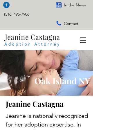
In the News
(516) 495-7906
Contact
Oak Island NY
Jeanine Castagna
Jeanine is nationally recognized
for her adoption expertise. In