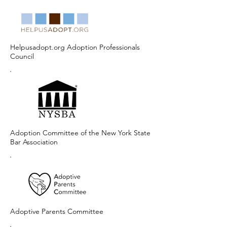
Helpusadopt.org Adoption Professionals
Council
Adoption Committee of the New York State
Bar Association
Adoptive Parents Committee