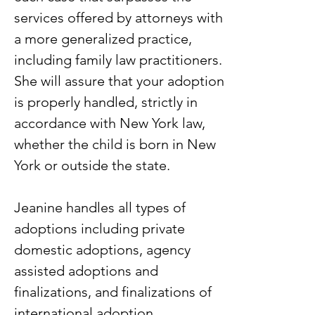
services offered by attorneys with
a more generalized practice,
including family law practitioners.
She will assure that your adoption
is properly handled, strictly in
accordance with New York law,
whether the child is born in New
York or outside the state.
Jeanine handles all types of
adoptions including private
domestic adoptions, agency
assisted adoptions and
finalizations, and finalizations of
international adoption