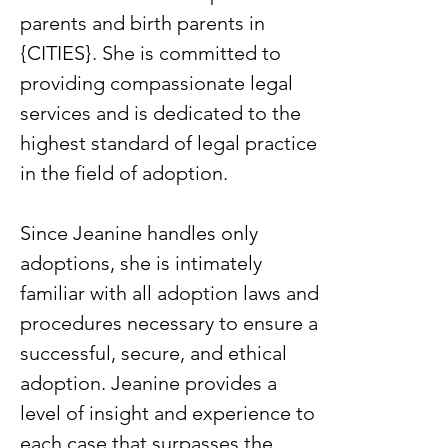
parents and birth parents in
{CITIES}. She is committed to
providing compassionate legal
services and is dedicated to the
highest standard of legal practice
in the field of adoption.
Since Jeanine handles only
adoptions, she is intimately
familiar with all adoption laws and
procedures necessary to ensure a
successful, secure, and ethical
adoption. Jeanine provides a
level of insight and experience to
each case that surpasses the