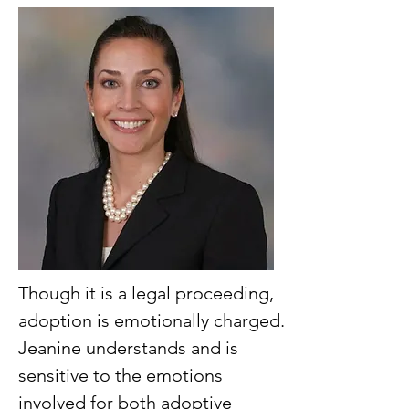
Though it is a legal proceeding,
adoption is emotionally charged.
Jeanine understands and is
sensitive to the emotions
involved for both adoptive