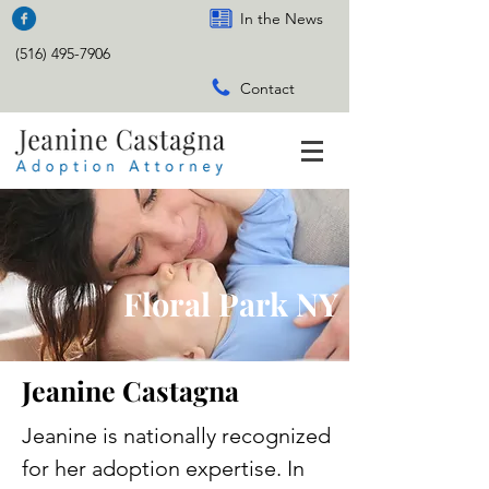
In the News
(516) 495-7906
Contact
Floral Park NY
Jeanine Castagna
Jeanine is nationally recognized
for her adoption expertise. In