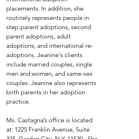
placements. In addition, she
routinely represents people in
step-parent adoptions, second
parent adoptions, adult
adoptions, and international re-
adoptions. Jeanine's clients
include married couples, single
men and women, and same-sex
couples. Jeanine also represents
birth parents in her adoption
practice.
Ms. Castagna’s office is located
at: 1225 Franklin Avenue, Suite
325, Garden City, N.Y. 11530. She