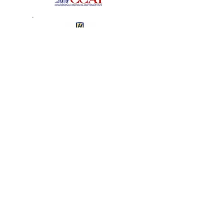
The Tender Loving Care
Foundation
2008 Recipient of the Angel
in Adoption Award
J.D. – Hofstra University School of Law
Senator Clinton Honors
Garden City Angel in
Adoption