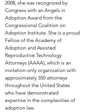
2008, she was recognized by
Congress with an Angels in
Adoption Award from the
Congressional Coalition on
Adoption Institute. She is a proud
Fellow of the Academy of
Adoption and Assisted
Reproductive Technology
Attorneys (AAAA), which is an
invitation-only organization with
approximately 350 attorneys
throughout the United States
who have demonstrated
expertise in the complexities of
adoption law.