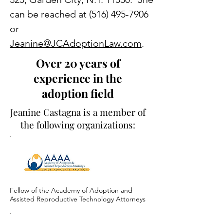
can be reached at
(516) 495-7906
or
Jeanine@JCAdoptionLaw.com
.
Over 20 years of
experience in the
adoption field
Jeanine Castagna is a member of
the following organizations:
Fellow of the Academy of Adoption and
Assisted Reproductive Technology Attorneys