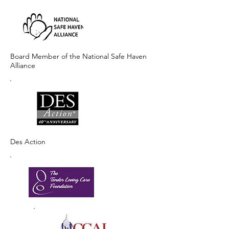
Board Member of the National Safe Haven
Alliance
Des Action